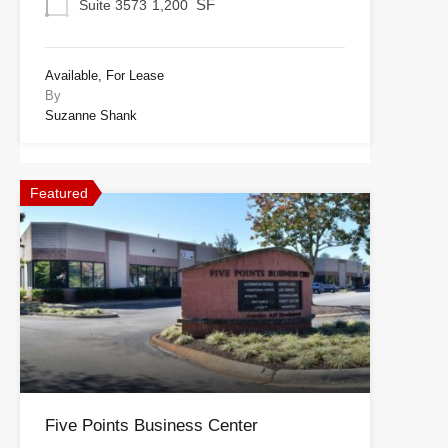
SF
Suite 3573
1,200
Available, For Lease
By
Suzanne Shank
Featured
Five Points Business Center