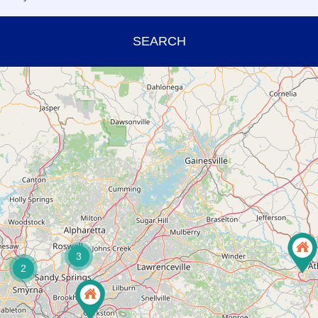
SEARCH
3
2