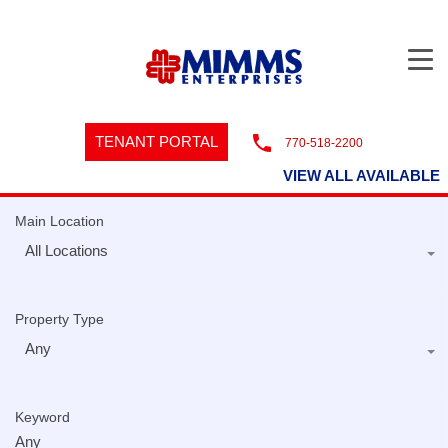
TENANT PORTAL
770-518-2200
VIEW ALL AVAILABLE
Main Location
All Locations
Property Type
Any
Keyword