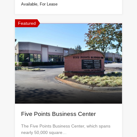
Available, For Lease
Featured
Five Points Business Center
The Five Points Business Center, which spans
nearly 50,000 square…