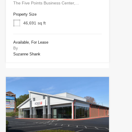
The Five Points Business Center,…
Property Size
46,691
sq ft
Available, For Lease
By
Suzanne Shank