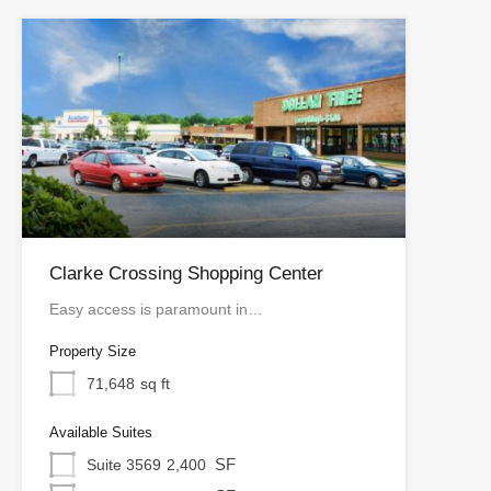
Clarke Crossing Shopping Center
Easy access is paramount in…
Property Size
71,648
sq ft
Available Suites
SF
Suite 3569
2,400