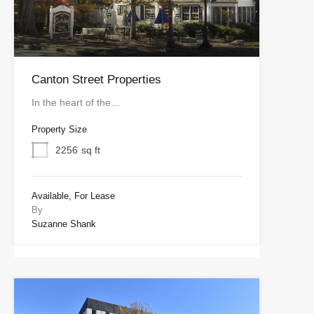
Canton Street Properties
In the heart of the…
Property Size
2256
sq ft
Available, For Lease
By
Suzanne Shank