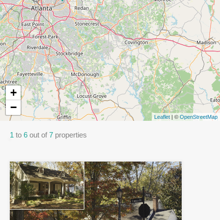
+
−
Leaflet
| ©
OpenStreetMap
1
to
6
out of
7
properties