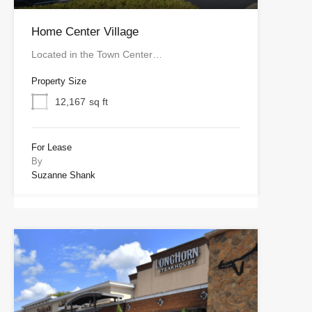
Home Center Village
Located in the Town Center…
Property Size
12,167
sq ft
For Lease
By
Suzanne Shank