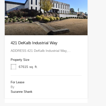
421 DeKalb Industrial Way
ADDRESS 421 DeKalb Industrial Way,…
Property Size
67615
sq. ft.
For Lease
By
Suzanne Shank