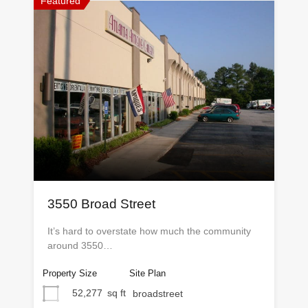
Featured
3550 Broad Street
It’s hard to overstate how much the community
around 3550…
Property Size
Site Plan
52,277
sq ft
broadstreet