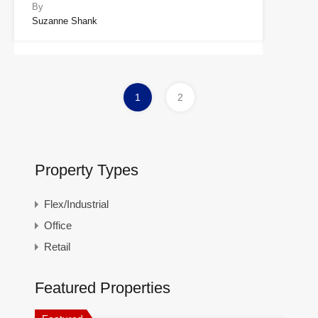
By
Suzanne Shank
1
2
Property Types
Flex/Industrial
Office
Retail
Featured Properties