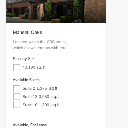
Mansell Oaks
Located within the C3C zone,
which allows tenants with retail…
Property Size
43,190
sq. ft.
Available Suites
sq ft
Suite 2
1,375
sq. ft.
Suite 13
3,050
sq ft
Suite 16
1,300
Available, For Lease