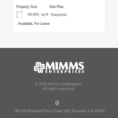
Property Size
Site Plan
46,691
sq ft
fivepoints
Available, For Lease
© 2026 Mimms Enterprises.
All rights reserved.
780 Old Roswell Place Suite 100, Roswell, GA 30076