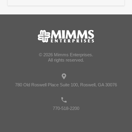
© 2026 Mimms Enterprises.
All rights reserved.
780 Old Roswell Place Suite 100, Roswell, GA 30076
770-518-2200