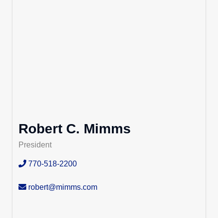
Robert C. Mimms
President
770-518-2200
robert@mimms.com