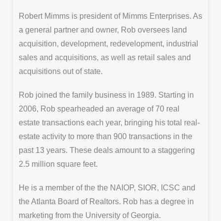
Robert Mimms is president of Mimms Enterprises. As
a general partner and owner, Rob oversees land
acquisition, development, redevelopment, industrial
sales and acquisitions, as well as retail sales and
acquisitions out of state.
Rob joined the family business in 1989. Starting in
2006, Rob spearheaded an average of 70 real
estate transactions each year, bringing his total real-
estate activity to more than 900 transactions in the
past 13 years. These deals amount to a staggering
2.5 million square feet.
He is a member of the the NAIOP, SIOR, ICSC and
the Atlanta Board of Realtors. Rob has a degree in
marketing from the University of Georgia.