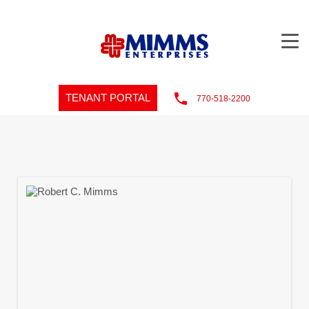
TENANT PORTAL
770-518-2200