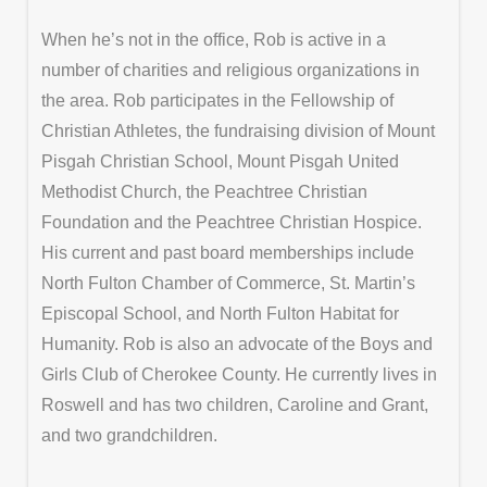
When he’s not in the office, Rob is active in a
number of charities and religious organizations in
the area. Rob participates in the Fellowship of
Christian Athletes, the fundraising division of Mount
Pisgah Christian School, Mount Pisgah United
Methodist Church, the Peachtree Christian
Foundation and the Peachtree Christian Hospice.
His current and past board memberships include
North Fulton Chamber of Commerce, St. Martin’s
Episcopal School, and North Fulton Habitat for
Humanity. Rob is also an advocate of the Boys and
Girls Club of Cherokee County. He currently lives in
Roswell and has two children, Caroline and Grant,
and two grandchildren.