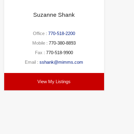
Suzanne Shank
Office :
770-518-2200
Mobile :
770-380-8893
Fax :
770-518-9900
Email :
sshank@mimms.com
View My Listings