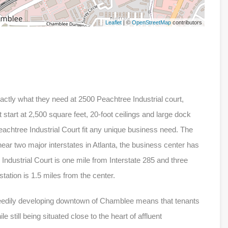
Leaflet
| ©
OpenStreetMap
contributors
xactly what they need at 2500 Peachtree Industrial court,
 start at 2,500 square feet, 20-foot ceilings and large dock
eachtree Industrial Court fit any unique business need. The
 near two major interstates in Atlanta, the business center has
 Industrial Court is one mile from Interstate 285 and three
ation is 1.5 miles from the center.
speedily developing downtown of Chamblee means that tenants
e still being situated close to the heart of affluent