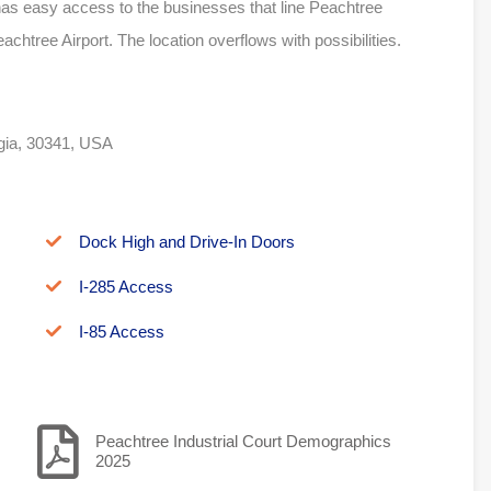
as easy access to the businesses that line Peachtree
htree Airport. The location overflows with possibilities.
rgia, 30341, USA
Dock High and Drive-In Doors
I-285 Access
I-85 Access
Peachtree Industrial Court Demographics
2025