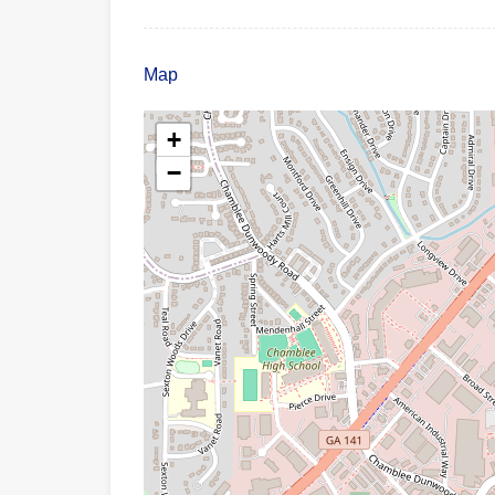
Map
+
−