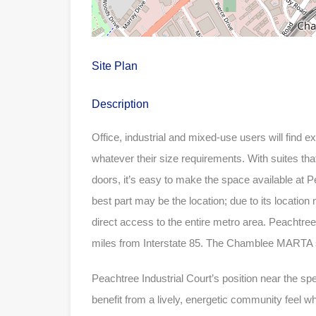
Site Plan
Description
Office, industrial and mixed-use users will find e
whatever their size requirements. With suites that
doors, it’s easy to make the space available at P
best part may be the location; due to its location
direct access to the entire metro area. Peachtree
miles from Interstate 85. The Chamblee MARTA st
Peachtree Industrial Court’s position near the 
benefit from a lively, energetic community feel whil