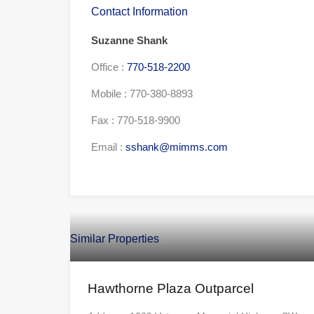
Contact Information
Suzanne Shank
Office :
770-518-2200
Mobile :
770-380-8893
Fax :
770-518-9900
Email :
sshank@mimms.com
Similar Properties
Hawthorne Plaza Outparcel