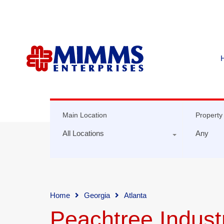
Main Location
Property
All Locations
Any
Home
Georgia
Atlanta
Peachtree Industr