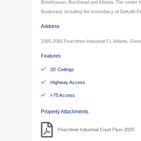
Brookhaven, Buckhead and Atlanta. The center h
Boulevard, including the immediacy of DeKalb-Peac
Address
2065-2080 Peachtree Industrial Ct, Atlanta, Geo
Features
20' Ceilings
Highway Access
I-75 Access
Property Attachments
Peachtree Industrial Court Flyer 2025