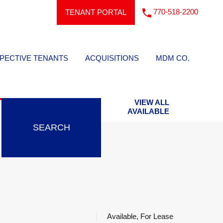
770-518-2200
TENANT PORTAL
PECTIVE TENANTS
ACQUISITIONS
MDM CO.
VIEW ALL
AVAILABLE
SEARCH
Available, For Lease