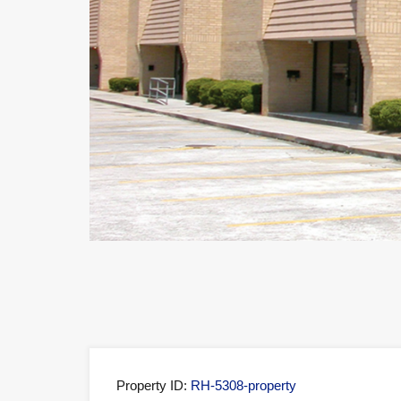
Property ID:
RH-5308-property