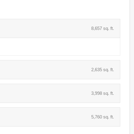
8,657 sq. ft.
2,635 sq. ft.
3,998 sq. ft.
5,760 sq. ft.