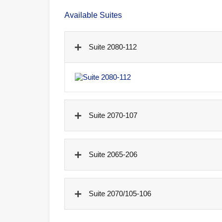
Available Suites
Suite 2080-112
Suite 2070-107
Suite 2065-206
Suite 2070/105-106