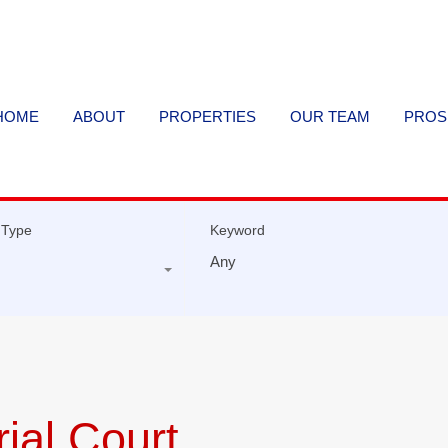
HOME
ABOUT
PROPERTIES
OUR TEAM
PROS
 Type
Keyword
ial Court