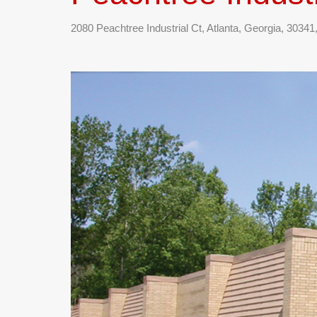
2080 Peachtree Industrial Ct, Atlanta, Georgia, 3034