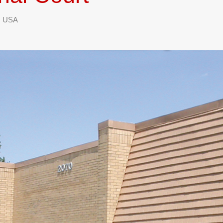
1, USA