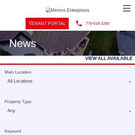
TENANT PORTAL
770-518-2200
News
VIEW ALL AVAILABLE
Main Location
All Locations
Property Type
Any
Keyword