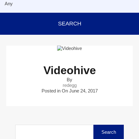
SEARCH
Videohive
By
redegg
Posted in On
June 24, 2017
Search
for: