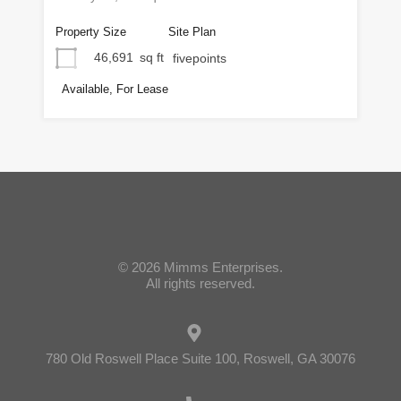
Property Size
Site Plan
46,691
sq ft
fivepoints
Available, For Lease
© 2026 Mimms Enterprises.
All rights reserved.
780 Old Roswell Place Suite 100, Roswell, GA 30076