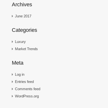
Archives
June 2017
Categories
Luxury
Market Trends
Meta
Log in
Entries feed
Comments feed
WordPress.org