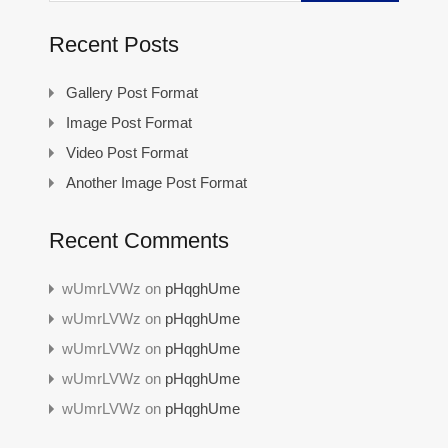
Recent Posts
Gallery Post Format
Image Post Format
Video Post Format
Another Image Post Format
Recent Comments
wUmrLVWz
on
pHqghUme
wUmrLVWz
on
pHqghUme
wUmrLVWz
on
pHqghUme
wUmrLVWz
on
pHqghUme
wUmrLVWz
on
pHqghUme