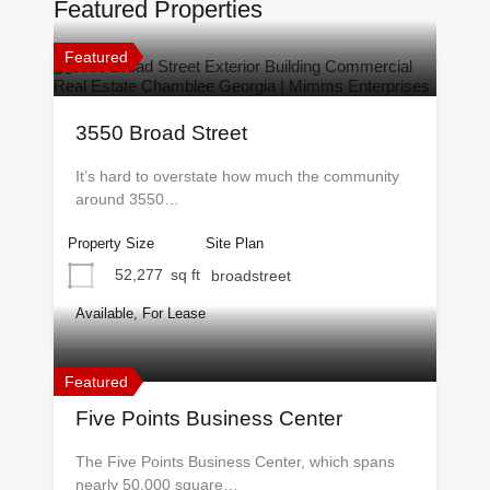
Featured Properties
Featured
3550 Broad Street
It’s hard to overstate how much the community
around 3550…
Property Size
Site Plan
52,277
sq ft
broadstreet
Available, For Lease
Featured
Five Points Business Center
The Five Points Business Center, which spans
nearly 50,000 square…